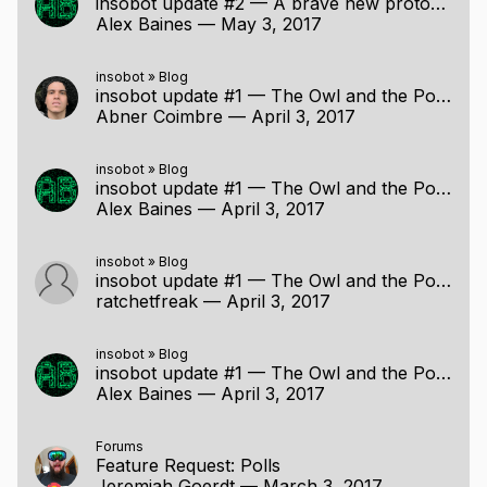
insobot update #2 — A brave new protocol
Alex Baines
—
May 3, 2017
insobot
»
Blog
insobot update #1 — The Owl and the Polls went to IRC
Abner Coimbre
—
April 3, 2017
insobot
»
Blog
insobot update #1 — The Owl and the Polls went to IRC
Alex Baines
—
April 3, 2017
insobot
»
Blog
insobot update #1 — The Owl and the Polls went to IRC
ratchetfreak
—
April 3, 2017
insobot
»
Blog
insobot update #1 — The Owl and the Polls went to IRC
Alex Baines
—
April 3, 2017
Forums
Feature Request: Polls
Jeremiah Goerdt
—
March 3, 2017