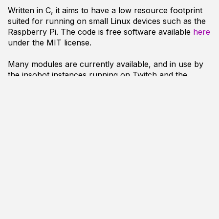
Written in C, it aims to have a low resource footprint
suited for running on small Linux devices such as the
Raspberry Pi. The code is free software available
here
under the MIT license.
Many modules are currently available, and in use by
the insobot instances running on Twitch and the
Handmade Network IRC server
, including:
Expansion of URLs including Youtube & Twitter
(mod_linkinfo.c)
++/-- Karma tracking
(mod_karma.c)
Storing & recalling quotes
(mod_quotes.c)
Twitch.tv
functions including !uptime and stream
notifier
(mod_twitch.c)
Alias/Macro creation
(mod_alias.c)
Handmade Hero functions including schedule
information
(mod_hmh.c)
Community stream schedule information