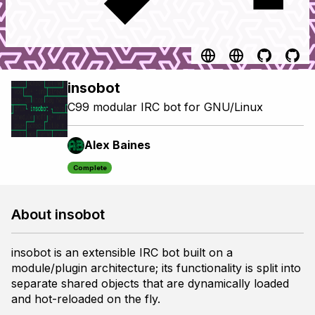
insobot
C99 modular IRC bot for GNU/Linux
Alex Baines
Complete
About insobot
insobot is an extensible IRC bot built on a
module/plugin architecture; its functionality is split into
separate shared objects that are dynamically loaded
and hot-reloaded on the fly.