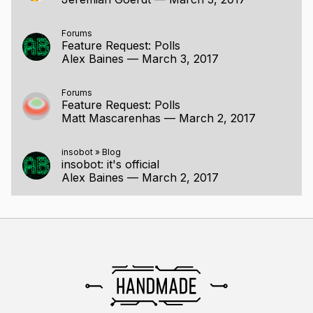
Forums
Feature Request: Polls
Alex Baines
—
March 3, 2017
Forums
Feature Request: Polls
Matt Mascarenhas
—
March 2, 2017
insobot
»
Blog
insobot: it's official
Alex Baines
—
March 2, 2017