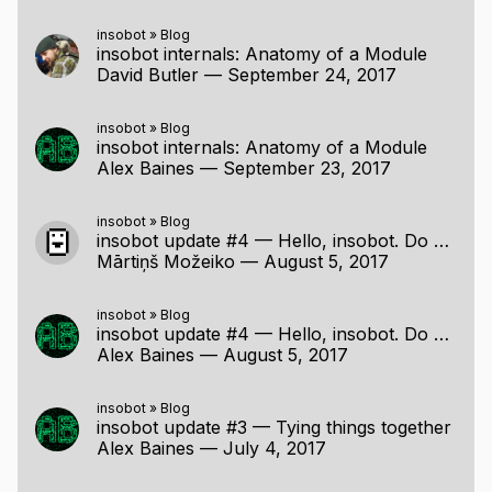
insobot
»
Blog
insobot internals: Anatomy of a Module
David Butler
—
September 24, 2017
insobot
»
Blog
insobot internals: Anatomy of a Module
Alex Baines
—
September 23, 2017
insobot
»
Blog
insobot update #4 — Hello, insobot. Do you know who this is?
Mārtiņš Možeiko
—
August 5, 2017
insobot
»
Blog
insobot update #4 — Hello, insobot. Do you know who this is?
Alex Baines
—
August 5, 2017
insobot
»
Blog
insobot update #3 — Tying things together
Alex Baines
—
July 4, 2017