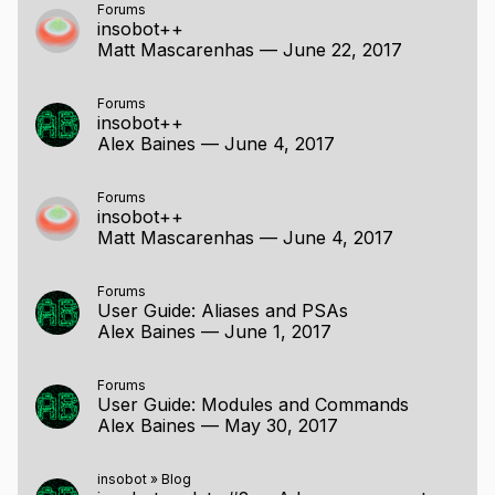
Forums
insobot++
Matt Mascarenhas
—
June 22, 2017
Forums
insobot++
Alex Baines
—
June 4, 2017
Forums
insobot++
Matt Mascarenhas
—
June 4, 2017
Forums
User Guide: Aliases and PSAs
Alex Baines
—
June 1, 2017
Forums
User Guide: Modules and Commands
Alex Baines
—
May 30, 2017
insobot
»
Blog