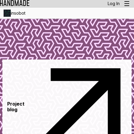
Log In
insobot
Project
blog